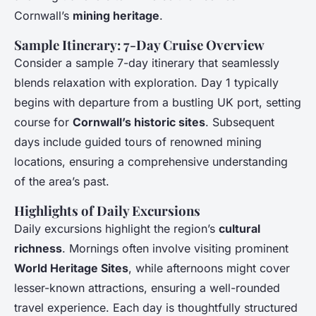
Cornwall’s
mining heritage
.
Sample Itinerary: 7-Day Cruise Overview
Consider a sample 7-day itinerary that seamlessly
blends relaxation with exploration. Day 1 typically
begins with departure from a bustling UK port, setting
course for
Cornwall’s historic sites
. Subsequent
days include guided tours of renowned mining
locations, ensuring a comprehensive understanding
of the area’s past.
Highlights of Daily Excursions
Daily excursions highlight the region’s
cultural
richness
. Mornings often involve visiting prominent
World Heritage Sites
, while afternoons might cover
lesser-known attractions, ensuring a well-rounded
travel experience. Each day is thoughtfully structured