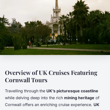
Overview of UK Cruises Featuring
Cornwall Tours
Travelling through the
UK’s picturesque coastline
while delving deep into the rich
mining heritage
of
Cornwall offers an enriching cruise experience.
UK