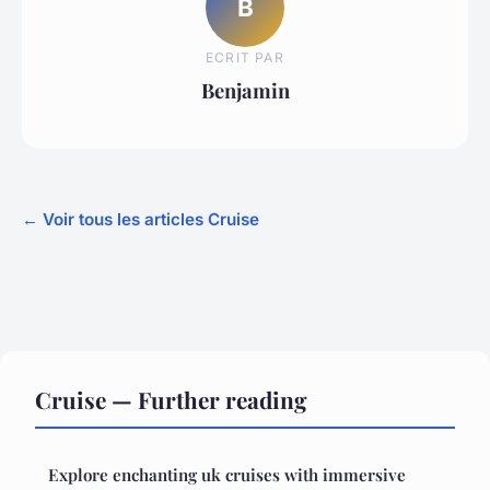
B
ECRIT PAR
Benjamin
← Voir tous les articles Cruise
Cruise — Further reading
Explore enchanting uk cruises with immersive