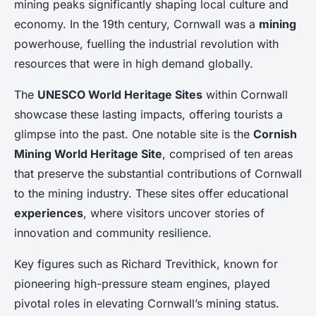
mining peaks significantly shaping local culture and
economy. In the 19th century, Cornwall was a
mining
powerhouse, fuelling the industrial revolution with
resources that were in high demand globally.
The
UNESCO World Heritage Sites
within Cornwall
showcase these lasting impacts, offering tourists a
glimpse into the past. One notable site is the
Cornish
Mining World Heritage Site
, comprised of ten areas
that preserve the substantial contributions of Cornwall
to the mining industry. These sites offer educational
experiences
, where visitors uncover stories of
innovation and community resilience.
Key figures such as Richard Trevithick, known for
pioneering high-pressure steam engines, played
pivotal roles in elevating Cornwall’s mining status.