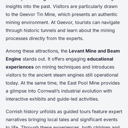
insights into the past. Visitors are particularly drawn
to the Geevor Tin Mine, which presents an authentic
mining environment. At Geevor, tourists can navigate
through historic tunnels and learn about the mining
processes directly from the experts.
Among these attractions, the
Levant Mine and Beam
Engine
stands out. It offers engaging
educational
experiences
on mining techniques and introduces
visitors to the ancient steam engines still operational
today. At the same time, the East Pool Mine provides
a glimpse into Cornwall’s industrial evolution with
interactive exhibits and guide-led activities.
Cornish history unfolds as guided tours feature expert
narratives bringing local tales and significant events
to life. Through these experiences, both children and