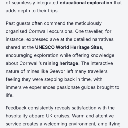
of seamlessly integrated
educational exploration
that
adds depth to their trips.
Past guests often commend the meticulously
organised Cornwall excursions. One traveller, for
instance, expressed awe at the detailed narratives
shared at the
UNESCO World Heritage Sites
,
encouraging exploration while offering knowledge
about Cornwall’s
mining heritage
. The interactive
nature of mines like Geevor left many travellers
feeling they were stepping back in time, with
immersive experiences passionate guides brought to
life.
Feedback consistently reveals satisfaction with the
hospitality aboard UK cruises. Warm and attentive
service creates a welcoming environment, amplifying