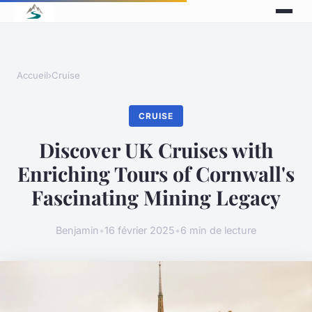
Accueil
›
Cruise
CRUISE
Discover UK Cruises with
Enriching Tours of Cornwall's
Fascinating Mining Legacy
Benjamin
•
16 février 2025
•
6 min de lecture