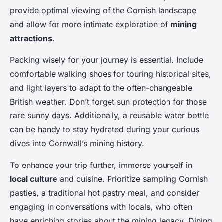
provide optimal viewing of the Cornish landscape
and allow for more intimate exploration of
mining
attractions
.
Packing wisely for your journey is essential. Include
comfortable walking shoes for touring historical sites,
and light layers to adapt to the often-changeable
British weather. Don’t forget sun protection for those
rare sunny days. Additionally, a reusable water bottle
can be handy to stay hydrated during your curious
dives into Cornwall’s mining history.
To enhance your trip further, immerse yourself in
local culture
and cuisine. Prioritize sampling Cornish
pasties, a traditional hot pastry meal, and consider
engaging in conversations with locals, who often
have enriching stories about the mining legacy. Dining