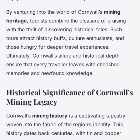
By venturing into the world of Cornwall’s
mining
heritage
, tourists combine the pleasure of cruising
with the thrill of discovering historical tales. Such
tours attract history buffs, culture enthusiasts, and
those hungry for deeper travel experiences.
Ultimately, Cornwall’s allure and historical depth
ensure that every traveller leaves with cherished
memories and newfound knowledge.
Historical Significance of Cornwall’s
Mining Legacy
Cornwall’s
mining history
is a captivating tapestry
woven into the fabric of the region’s identity. This
history dates back centuries, with tin and copper