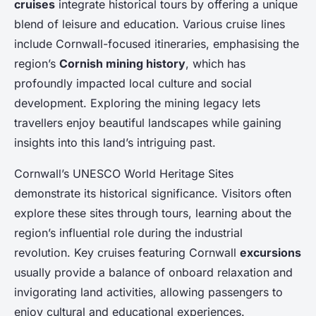
cruises
integrate historical tours by offering a unique
blend of leisure and education. Various cruise lines
include Cornwall-focused itineraries, emphasising the
region’s
Cornish mining history
, which has
profoundly impacted local culture and social
development. Exploring the mining legacy lets
travellers enjoy beautiful landscapes while gaining
insights into this land’s intriguing past.
Cornwall’s UNESCO World Heritage Sites
demonstrate its historical significance. Visitors often
explore these sites through tours, learning about the
region’s influential role during the industrial
revolution. Key cruises featuring Cornwall
excursions
usually provide a balance of onboard relaxation and
invigorating land activities, allowing passengers to
enjoy cultural and educational experiences.