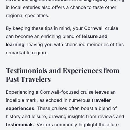
in local eateries also offers a chance to taste other
regional specialties.
By keeping these tips in mind, your Cornwall cruise
can become an enriching blend of
leisure and
learning
, leaving you with cherished memories of this
remarkable region.
Testimonials and Experiences from
Past Travelers
Experiencing a Cornwall-focused cruise leaves an
indelible mark, as echoed in numerous
traveller
experiences
. These cruises often boast a blend of
history and leisure, drawing insights from reviews and
testimonials
. Visitors commonly highlight the allure