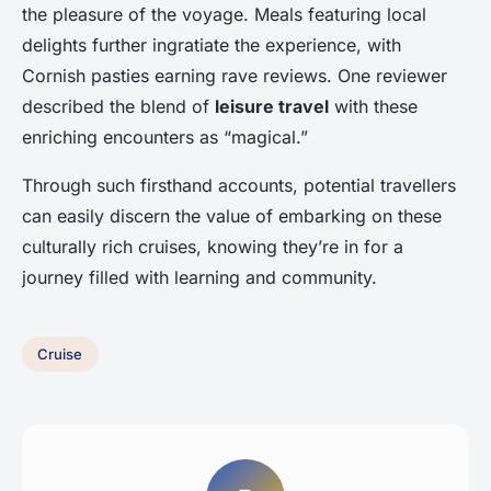
the pleasure of the voyage. Meals featuring local
delights further ingratiate the experience, with
Cornish pasties earning rave reviews. One reviewer
described the blend of
leisure travel
with these
enriching encounters as “magical.”
Through such firsthand accounts, potential travellers
can easily discern the value of embarking on these
culturally rich cruises, knowing they’re in for a
journey filled with learning and community.
Cruise