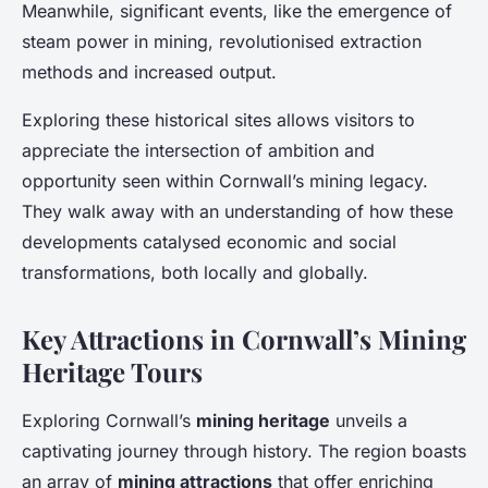
Meanwhile, significant events, like the emergence of
steam power in mining, revolutionised extraction
methods and increased output.
Exploring these historical sites allows visitors to
appreciate the intersection of ambition and
opportunity seen within Cornwall’s mining legacy.
They walk away with an understanding of how these
developments catalysed economic and social
transformations, both locally and globally.
Key Attractions in Cornwall’s Mining
Heritage Tours
Exploring Cornwall’s
mining heritage
unveils a
captivating journey through history. The region boasts
an array of
mining attractions
that offer enriching