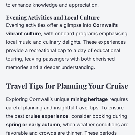
to enhance knowledge and appreciation.
Evening Activities and Local Culture
Evening activities offer a glimpse into
Cornwall’s
vibrant culture
, with onboard programs emphasising
local music and culinary delights. These experiences
provide a recreational cap to a day of educational
touring, leaving passengers with both cherished
memories and a deeper understanding.
Travel Tips for Planning Your Cruise
Exploring Cornwall’s unique
mining heritage
requires
careful planning and insightful travel tips. To ensure
the best
cruise experience
, consider booking during
spring or early autumn
, when weather conditions are
favorable and crowds are thinner. These periods