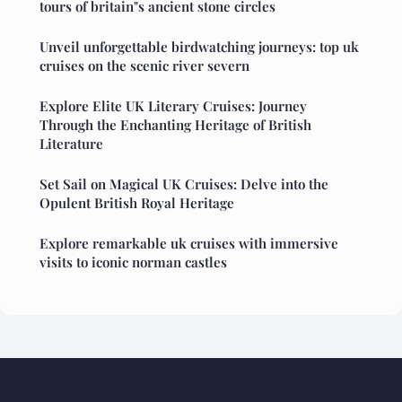
tours of britain"s ancient stone circles
Unveil unforgettable birdwatching journeys: top uk
cruises on the scenic river severn
Explore Elite UK Literary Cruises: Journey
Through the Enchanting Heritage of British
Literature
Set Sail on Magical UK Cruises: Delve into the
Opulent British Royal Heritage
Explore remarkable uk cruises with immersive
visits to iconic norman castles