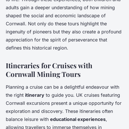
adults gain a deeper understanding of how mining
shaped the social and economic landscape of
Cornwall. Not only do these tours highlight the
ingenuity of pioneers but they also create a profound
appreciation for the spirit of perseverance that
defines this historical region.
Itineraries for Cruises with
Cornwall Mining Tours
Planning a cruise can be a delightful endeavour with
the right
itinerary
to guide you. UK cruises featuring
Cornwall excursions present a unique opportunity for
exploration and discovery. These itineraries often
balance leisure with
educational experiences
,
allowing travellers to immerse themselves in